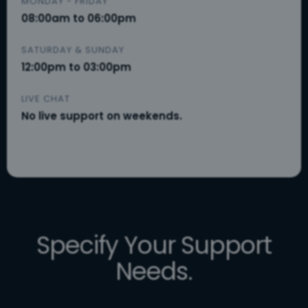
MONDAY - FRIDAY
08:00am to 06:00pm
SATURDAY & SUNDAY
12:00pm to 03:00pm
LIVE CHAT
No live support on weekends.
Specify Your Support
Needs.