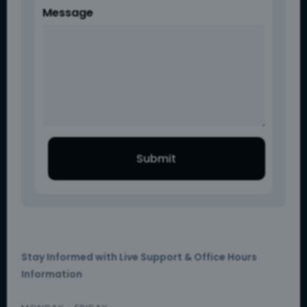
Message
Submit
Stay Informed with Live Support & Office Hours
Information