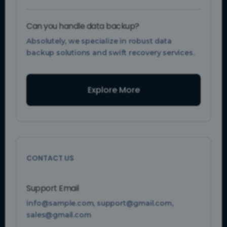
Can you handle data backup?
Absolutely, we specialize in robust data
backup solutions and swift recovery services.
Explore More
CONTACT US
Support Email
info@sample.com
,
support@gmail.com
,
sales@gmail.com