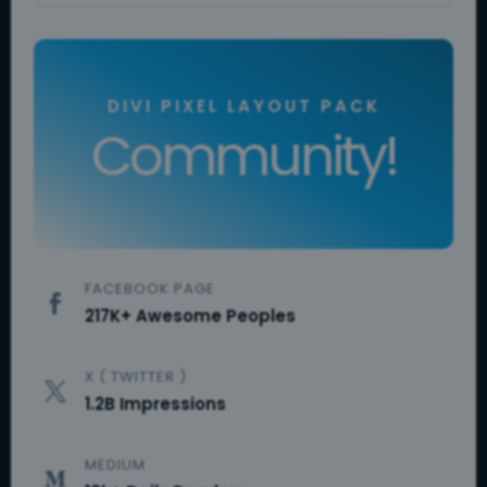
DIVI PIXEL LAYOUT PACK
Community!
FACEBOOK PAGE

217K+ Awesome Peoples
X ( TWITTER )

1.2B Impressions
MEDIUM
