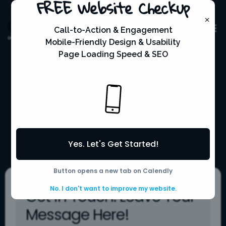
FREE Website Checkup
×
Call-to-Action & Engagement
Mobile-Friendly Design & Usability
Page Loading Speed & SEO
Connect with
Convenience
Yes. Let's Get Started!
Mpower Web Solutions
Contact
5
Scroll Down
Button opens a new tab on Calendly
No. I don't want to improve my website.
Get in Touch: Leave Your
Message Here!