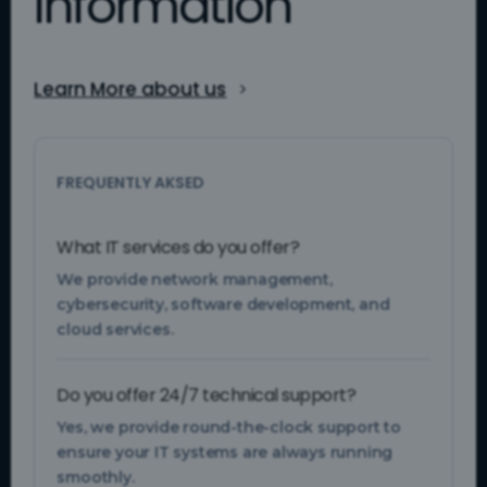
Information
Learn More about us
FREQUENTLY AKSED
What IT services do you offer?
We provide network management,
cybersecurity, software development, and
cloud services.
Do you offer 24/7 technical support?
Yes, we provide round-the-clock support to
ensure your IT systems are always running
smoothly.