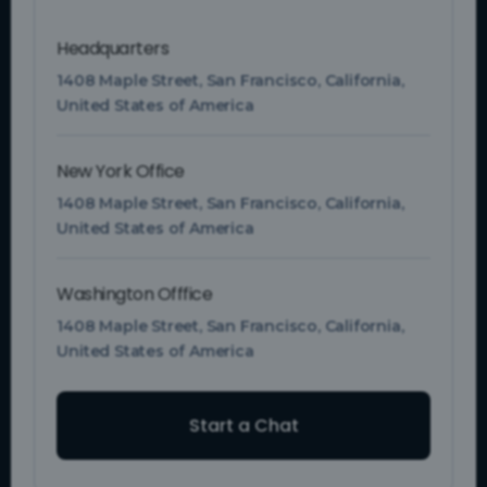
Headquarters
1408 Maple Street, San Francisco, California,
United States of America
New York Office
1408 Maple Street, San Francisco, California,
United States of America
Washington Offfice
1408 Maple Street, San Francisco, California,
United States of America
Start a Chat