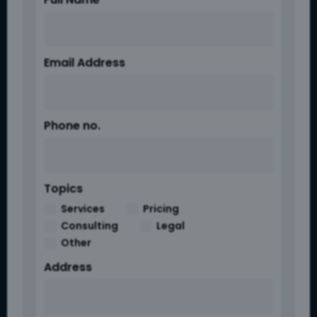
Email Address
Phone no.
Topics
Services
Pricing
Consulting
Legal
Other
Address