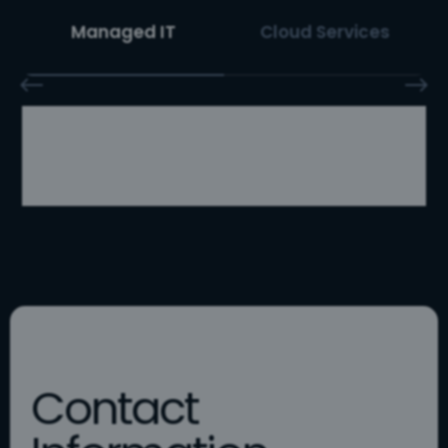
Managed IT
Cloud Services
Contact