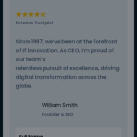
☆
☆
☆
☆
☆
Rated on Trustpilot
Since 1997, we’ve been at the forefront
of IT innovation. As CEO, I’m proud of
our team’s
relentless pursuit of excellence, driving
digital transformation across the
globe.
William Smith
Founder & SEO
Full Name