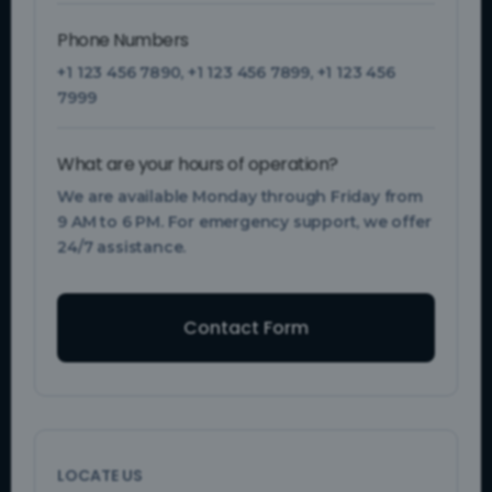
Phone Numbers
+1 123 456 7890
,
+1 123 456 7899
,
+1 123 456
7999
What are your hours of operation?
We are available Monday through Friday from
9 AM to 6 PM. For emergency support, we offer
24/7 assistance.
Contact Form
LOCATE US